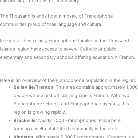
I am looking: To know the community
The Thousand Islands host a mosaic of Francophone
communities proud of their language and culture.
In each of these cities, Francophone families in the Thousand
Islands region have access to several Catholic or public
elementary and secondary schools offering education in French.
Here is an overview of the Francophone population in the region:
Belleville/Trenton:
This area contains approximately 1,300
people whose first official language is French. With two
Francophone schools and Francophone daycares, this
region is growing rapidly.
Brockville
: Nearly 1,000 Francophones reside here,
forming a well-established community in the area.
Kingston
: With nearly 5,000 Francophones, Kingston is a