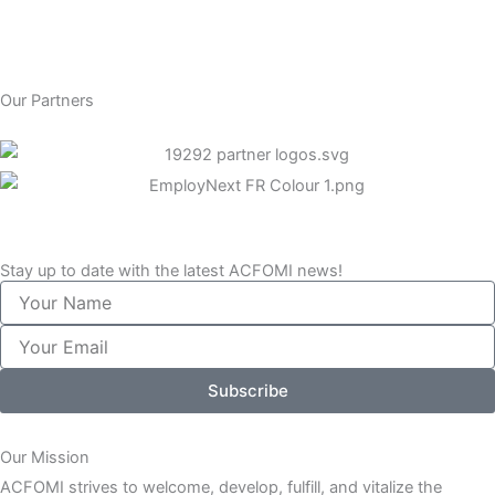
Our Partners
Stay up to date with the latest ACFOMI news!
Your
Name
Your
Email
Subscribe
Our Mission
ACFOMI strives to welcome, develop, fulfill, and vitalize the