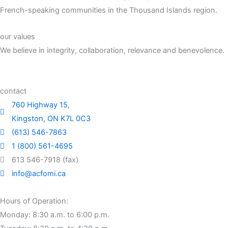
French-speaking communities in the Thousand Islands region.
our values
We believe in integrity, collaboration, relevance and benevolence.
contact
760 Highway 15,
Kingston, ON K7L 0C3
(613) 546-7863
1 (800) 561-4695
613 546-7918 (fax)
info@acfomi.ca
Hours of Operation:
Monday: 8:30 a.m. to 6:00 p.m.