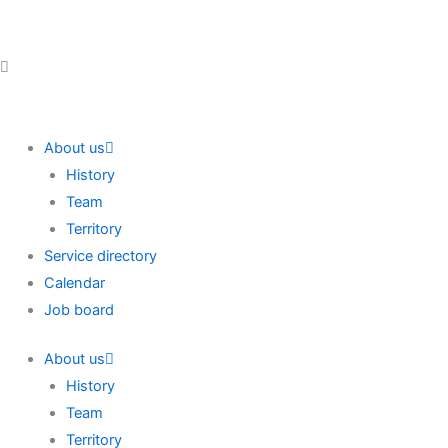
Skip
to
content
About us
History
Team
Territory
Service directory
Calendar
Job board
About us
History
Team
Territory