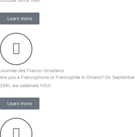
October since 1997.
Learn more
Journée des Franco-Ontariens
Are you a Francophone or Francophile in Ontario? On September
25th, we celebrate YOU!
Learn more