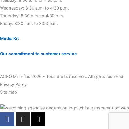
Tuesday: 8:30 a.m. to 4:30 p.m.
Wednesday: 8:30 a.m. to 4:30 p.m.
Thursday: 8:30 a.m. to 4:30 p.m.
Friday: 8:30 a.m. to 3:00 p.m.
Media Kit
Our commitment to customer service
ACFO Mille-Îles 2026 - Tous droits réservés. All rights reserved.
Privacy Policy
Site map
F
I
X
a
n
-