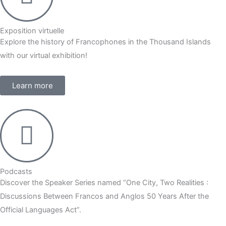
Exposition virtuelle
Explore the history of Francophones in the Thousand Islands
with our virtual exhibition!
Learn more
Podcasts
Discover the Speaker Series named “One City, Two Realities :
Discussions Between Francos and Anglos 50 Years After the
Official Languages Act”.