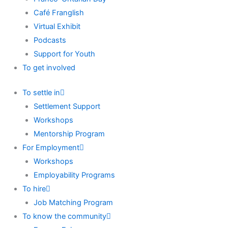
Café Franglish
Virtual Exhibit
Podcasts
Support for Youth
To get involved
To settle in
Settlement Support
Workshops
Mentorship Program
For Employment
Workshops
Employability Programs
To hire
Job Matching Program
To know the community