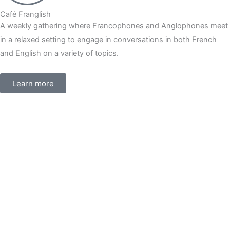
Café Franglish
A weekly gathering where Francophones and Anglophones meet
in a relaxed setting to engage in conversations in both French
and English on a variety of topics.
Learn more