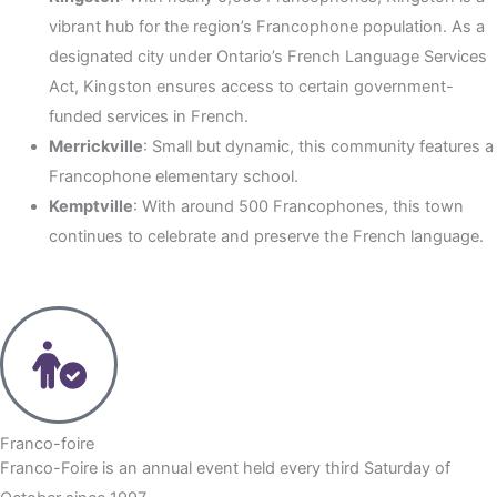
vibrant hub for the region’s Francophone population. As a
designated city under Ontario’s French Language Services
Act, Kingston ensures access to certain government-
funded services in French.
Merrickville
: Small but dynamic, this community features a
Francophone elementary school.
Kemptville
: With around 500 Francophones, this town
continues to celebrate and preserve the French language.
Franco-foire
Franco-Foire is an annual event held every third Saturday of