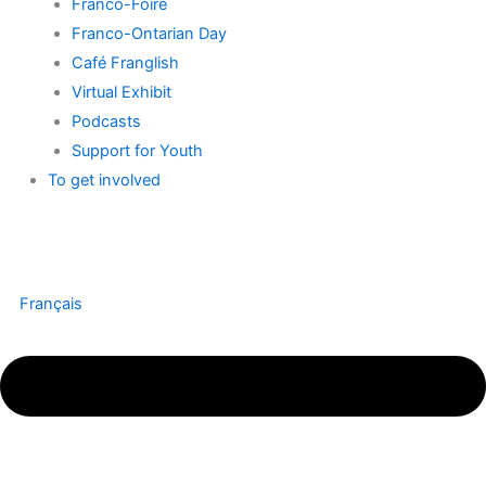
Franco-Foire
Franco-Ontarian Day
Café Franglish
Virtual Exhibit
Podcasts
Support for Youth
To get involved
Français