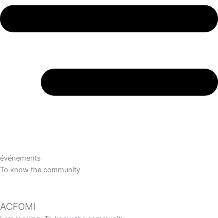
événements
To know the community
ACFOMI