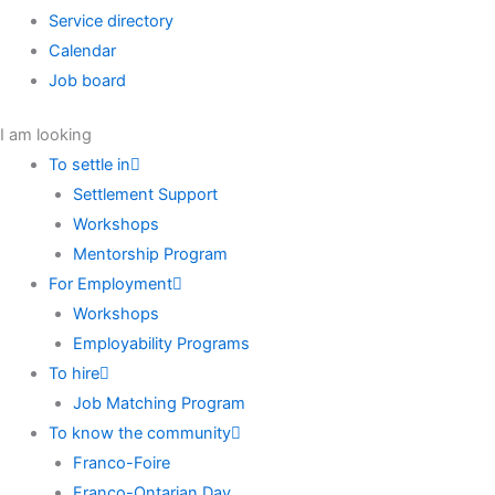
Service directory
Calendar
Job board
I am looking
To settle in
Settlement Support
Workshops
Mentorship Program
For Employment
Workshops
Employability Programs
To hire
Job Matching Program
To know the community
Franco-Foire
Franco-Ontarian Day