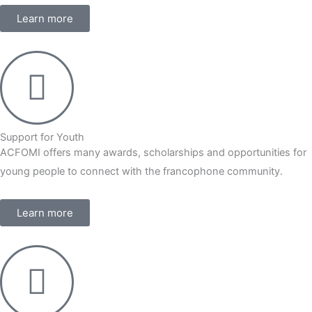
Learn more
Support for Youth
ACFOMI offers many awards, scholarships and opportunities for
young people to connect with the francophone community.
Learn more